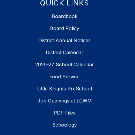
QUICK LINKS
Boardbook
Board Policy
District Annual Notices
District Calendar
2026-27 School Calendar
Food Service
Little Knights PreSchool
Job Openings at LCWM
PDF Files
Schoology