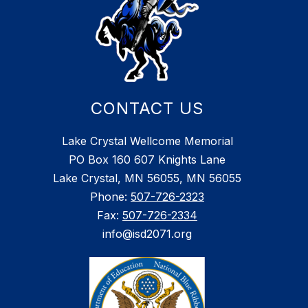
CONTACT US
Lake Crystal Wellcome Memorial
PO Box 160 607 Knights Lane
Lake Crystal, MN 56055, MN 56055
Phone:
507-726-2323
Fax:
507-726-2334
info@isd2071.org