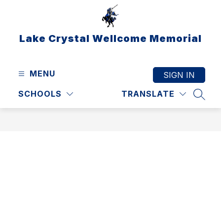
Skip
to
content
Lake Crystal Wellcome Memorial
MENU
SIGN IN
SCHOOLS
TRANSLATE
SEAR