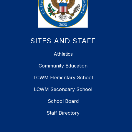
SITES AND STAFF
Athletics
Community Education
LCWM Elementary School
LCWM Secondary School
School Board
Staff Directory