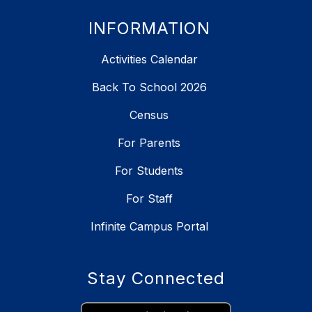
INFORMATION
Activities Calendar
Back To School 2026
Census
For Parents
For Students
For Staff
Infinite Campus Portal
Stay Connected